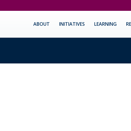
ABOUT
INITIATIVES
LEARNING
R
ast San Jose Requires Ever