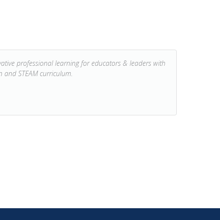
tive professional learning for educators & leaders with
on and STEAM curriculum.
NEXT POST: KCI 2019-2020 Annual Report →