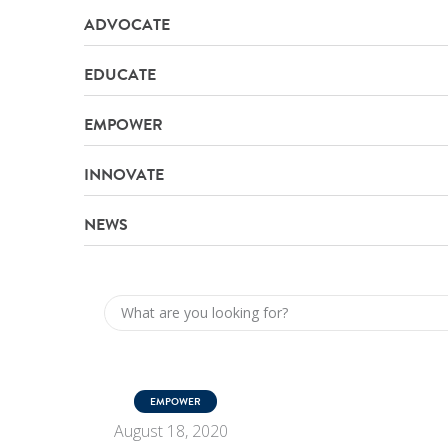
ADVOCATE
EDUCATE
EMPOWER
INNOVATE
NEWS
EMPOWER
August 18, 2020