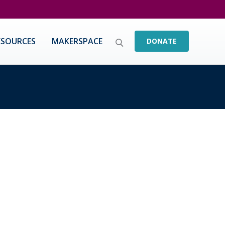
ESOURCES
MAKERSPACE
DONATE
yone To Step Up