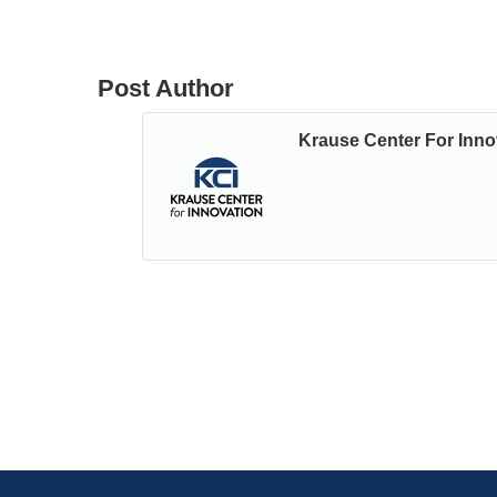
Post Author
Krause Center For Inno
Posts
← PREVIOUS POST: Teaching Physics & Desig
from Our NGSS Instructor
Navigation