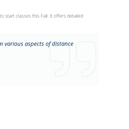
start classes this Fall. It offers detailed
n various aspects of distance