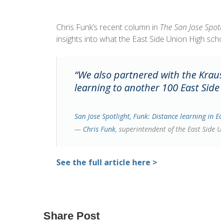
Chris Funk’s recent column in
The San Jose Spot
insights into what the East Side Union High sch
“We also partnered with the Kraus
learning to another 100 East Side
San Jose Spotlight,
Funk: Distance learning in E
—
Chris Funk
, superintendent of the East Side 
See the full article here >
Share Post