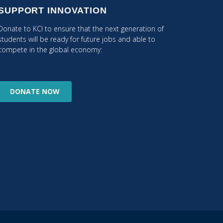
SUPPORT INNOVATION
Donate to KCI to ensure that the next generation of
students will be ready for future jobs and able to
compete in the global economy:
DONATE
NOW