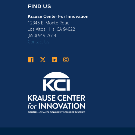
FIND US
Krause Center
For Innovation
12345 El Monte Road
Los Altos Hills, CA 94022
(650) 949-7614
Contact Us
Krause Center for Innovation on Facebook
Krause Center for Innovation on Twitter
Krause Center for Innovation on LinkedIn
Krause Center for Innovation on Ins