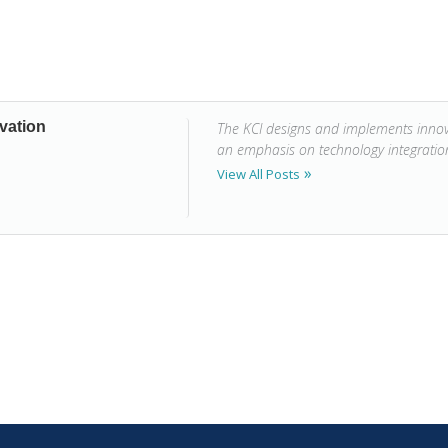
vation
The KCI designs and implements innova
an emphasis on technology integrati
View All Posts
n Thinking: A Sample Lesson