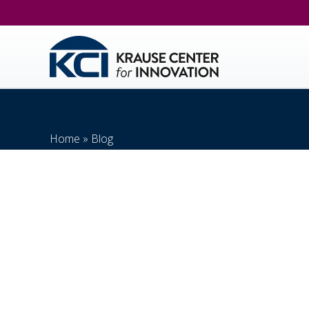
Home
»
Blog
Distance Learning In E