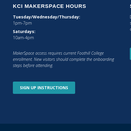
KCI MAKERSPACE HOURS
Tuesday/Wednesday/Thursday:
1pm-7pm
Saturdays:
10am-4pm
MakerSpace access requires current Foothill College
tagram
enrollment. New visitors should complete the onboarding
steps before attending.
SIGN UP
INSTRUCTIONS