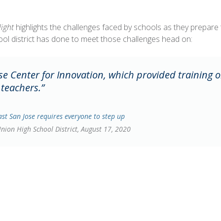
light
highlights the challenges faced by schools as they prepare to 
ool district has done to meet those challenges head on:
e Center for Innovation, which provided training o
 teachers.”
ast San Jose requires everyone to step up
Union High School District, August 17, 2020