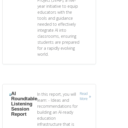
Project (SVAIP), a five-
year initiative to equip
educators with the
tools and guidance
needed to effectively
integrate AI into
classrooms, ensuring
students are prepared
for a rapidly evolving
world.
AI
Read
In this report, you will
Roundtable
More
learn: - Ideas and
Listening
recommendations for
Session
building an AI-ready
Report
education
infrastructure that is