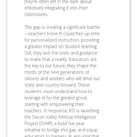
they’re often left in the dark about
effectively integrating it into their
classrooms.
This gap is creating a significant barrier
—teachers know AI could free up time
for personalized instruction, providing
a greater impact on student learning.
Still, they lack the tools and guidance
to make that a reality. Educators are
the key to our future; they shape the
minds of the next generations of
citizens and workers who will drive our
state and country forward. These
students must understand how to
leverage AI for the greater good,
starting with empowering their
teachers. In response, KCI is launching
the Silicon Valley Artificial Intelligence
Project (SVAIP), a bold five-year
initiative to bridge this gap and equip
educators to harness AI, ensuring that