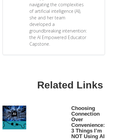
navigating the complexities
of artificial intelligence (AI),
she and her team
developed a
groundbreaking intervention:
the AI Empowered Educator
Capstone.
Related Links
Choosing
Connection
Over
Convenience:
3 Things I’m
NOT Using AI