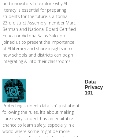
and innovators to explore why AI
literacy is essential for preparing
students for the future. California
23rd district Assembly member Marc
Berman and National Board Certified
Educator Victoria Salas Salcedo
joined us to present the importance
of AI literacy and share insights into
how schools and districts can begin
integrating AI into their classrooms.
Data
Privacy
101
Protecting student data isn’t just about
following the rules. It’s about making
sure every student has an equitable
chance to learn safely, especially in a
world where some might be more