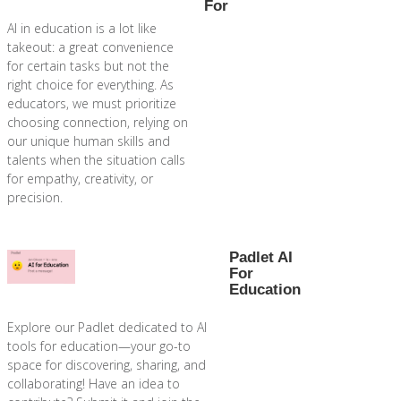
For
AI in education is a lot like
takeout: a great convenience
for certain tasks but not the
right choice for everything. As
educators, we must prioritize
choosing connection, relying on
our unique human skills and
talents when the situation calls
for empathy, creativity, or
precision.
Padlet AI
For
Education
Explore our Padlet dedicated to AI
tools for education—your go-to
space for discovering, sharing, and
collaborating! Have an idea to