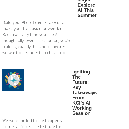
Explore
AI This
Summer
Build your AI confidence. Use it to
make your life easier, or weirder!
Because every time you use AI
thoughtfully, even if just for fun, you’re
building exactly the kind of awareness
we want our students to have too.
Igniting
The
Future:
Key
Takeaways
From
KCI’s AI
Working
Session
We were thrilled to host experts
from Stanford’s The Institute for