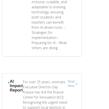
inclusive, scalable, and
adaptable to evolving
technology, ensuring
both students and
teachers can benefit
from AI-driven tools. -
Strategies for
implementation -
Preparing for AI - What
others are doing
AI
Read
For over 25 years, visionary
Impact
More
Executive Director Gay
Report
Krause has led the Krause
Center for Innovation (KCI).
Recognizing the urgent need
to support local districts in