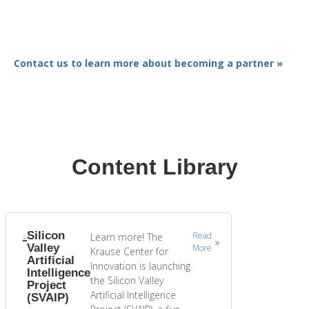
Contact us to learn more about becoming a partner »
Content Library
Silicon
Read
Learn more! The
Valley
More
Krause Center for
Artificial
Innovation is launching
Intelligence
the Silicon Valley
Project
Artificial Intelligence
(SVAIP)