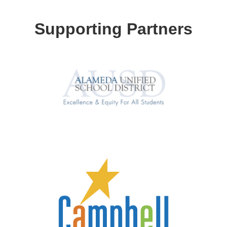
Supporting Partners