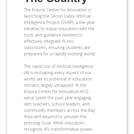
The Krause Center for Innovation is
launching the Silicon Valley Artificial
Intelligence Project (SVAIP), a five-year
initiative to equip educators with the
tools and guidance needed to
effectively integrate AI into
classrooms, ensuring students are
prepared for a rapidly evolving world.
The rapid rise of Artificial Intelligence
(AI) is reshaping every aspect of our
world, yet its potential in education
remains largely untapped. At the
Krause Center for Innovation (KCI),
we’ve spent the past year engaging
with teachers, school leaders, and
community members across the Bay
Area and beyond to uncover this
pressing issue. While educators
recognize AI’s transformative power,