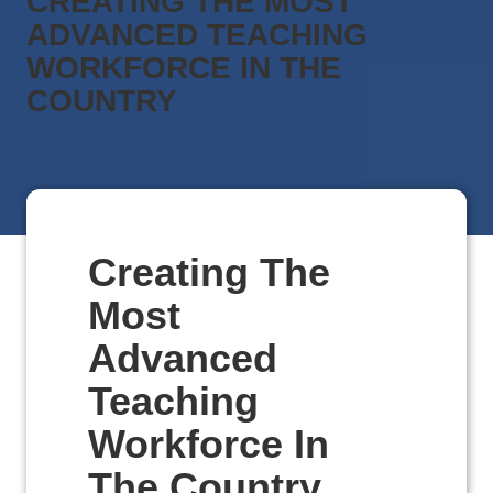
CREATING THE MOST
ADVANCED TEACHING
WORKFORCE IN THE
COUNTRY
Creating The
Most
Advanced
Teaching
Workforce In
The Country