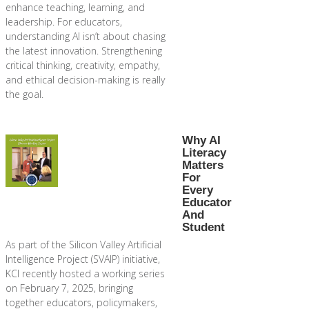
enhance teaching, learning, and
leadership. For educators,
understanding AI isn’t about chasing
the latest innovation. Strengthening
critical thinking, creativity, empathy,
and ethical decision-making is really
the goal.
Why AI
Literacy
Matters
For
Every
Educator
And
Student
As part of the Silicon Valley Artificial
Intelligence Project (SVAIP) initiative,
KCI recently hosted a working series
on February 7, 2025, bringing
together educators, policymakers,