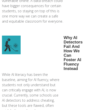
vulnerable online. A data breach could
have bigger consequences for certain
students, so staying on top of this is
one more way we can create a safe
and equitable classroom for everyone.
Why AI
Detectors
Fail And
How We
Can
Foster AI
Fluency
Instead
While AI literacy has been the
baseline, aiming for AI fluency, where
students not only understand but
can critically engage with AI, is now
crucial. Currently, some schools use
AI detectors to address cheating,
but these tools are flawed, often