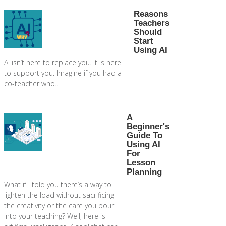
Reasons
Teachers
Should
Start
Using AI
AI isn’t here to replace you. It is here
to support you. Imagine if you had a
co-teacher who...
A
Beginner's
Guide To
Using AI
For
Lesson
Planning
What if I told you there’s a way to
lighten the load without sacrificing
the creativity or the care you pour
into your teaching? Well, here is