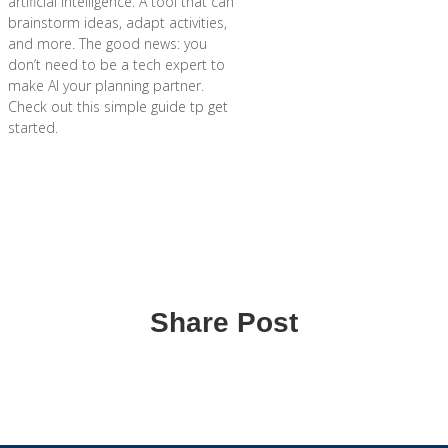
artificial intelligence. A tool that can
brainstorm ideas, adapt activities,
and more. The good news: you
don’t need to be a tech expert to
make AI your planning partner.
Check out this simple guide tp get
started.
Share Post