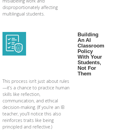
mislabeling work and
disproportionately affecting
multilingual students.
Building
An AI
Classroom
Policy
With Your
Students,
Not For
Them
This process isn’t just about rules
—it’s a chance to practice human
skills like reflection,
communication, and ethical
decision-making. (If you’re an IB
teacher, you’ll notice this also
reinforces traits like being
principled and reflective.)