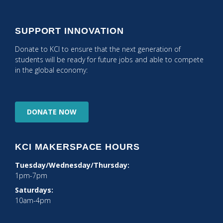
SUPPORT INNOVATION
Donate to KCI to ensure that the next generation of
students will be ready for future jobs and able to compete
in the global economy:
DONATE
NOW
KCI MAKERSPACE HOURS
Tuesday/Wednesday/Thursday:
1pm-7pm
Saturdays:
10am-4pm