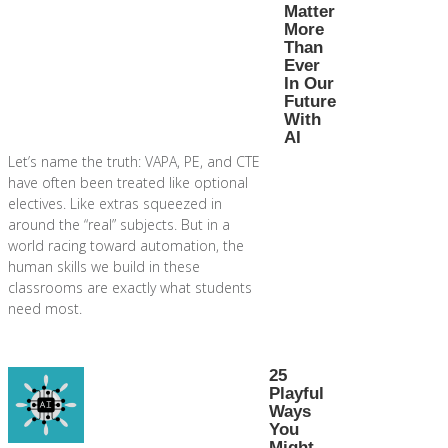
Matter
More
Than
Ever
In Our
Future
With
AI
Let’s name the truth: VAPA, PE, and CTE
have often been treated like optional
electives. Like extras squeezed in
around the “real” subjects. But in a
world racing toward automation, the
human skills we build in these
classrooms are exactly what students
need most.
25
Playful
Ways
You
Might