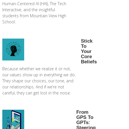
Human-Centered AI (HAI), The Tech
Interactive, and the insightful
students from Mountain View High
School.
Stick
To
Your
Core
Beliefs
Because whether we realize it or not,
our values show up in everything we do.
They shape our choices, our tone, and
our relationships. And if we’re not
careful, they can get lost in the noise.
From
GPS To
GPTs:
Steering