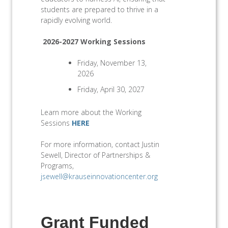
students are prepared to thrive in a
rapidly evolving world.
2026-2027 Working Sessions
Friday, November 13,
2026
Friday, April 30, 2027
Learn more about the Working
Sessions
HERE
For more information, contact Justin
Sewell, Director of Partnerships &
Programs,
jsewell@krauseinnovationcenter.org
Grant Funded