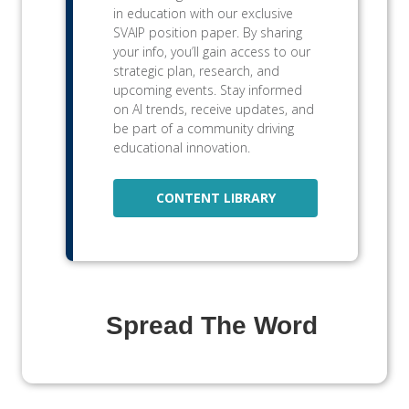
in education with our exclusive
SVAIP position paper. By sharing
your info, you’ll gain access to our
strategic plan, research, and
upcoming events. Stay informed
on AI trends, receive updates, and
be part of a community driving
educational innovation.
CONTENT LIBRARY
Spread The Word