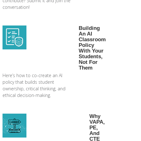
contribute? Submit it and join the
conversation!
Building
An AI
Classroom
Policy
With Your
Students,
Not For
Them
Here’s how to co-create an AI
policy that builds student
ownership, critical thinking, and
ethical decision-making.
Why
VAPA,
PE,
And
CTE