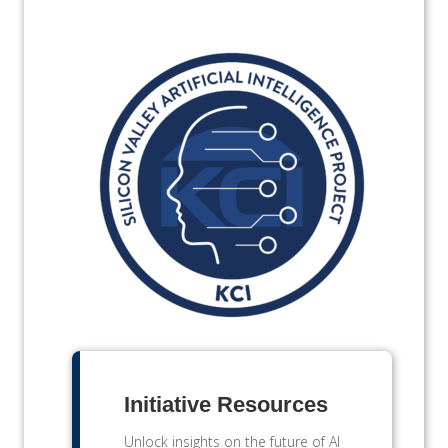
Initiative Resources
Unlock insights on the future of AI