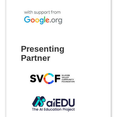
Presenting
Partner