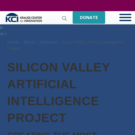
DONATE
Home
»
About
»
Initiatives
» Silicon Valley Artificial Intelligence
Project
SILICON VALLEY
ARTIFICIAL
INTELLIGENCE
PROJECT