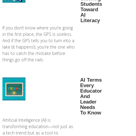
Students
Toward
AI
Literacy
If you don’t know where you’re going
in the first place, the GPS is useless.
And if the GPS tells you to turn into a
lake (it happens!), you’re the one who
has to catch the mistake before
things go off the rails.
AI Terms
Every
Educator
And
Leader
Needs
To Know
Artificial Intelligence (AI) is
transforming education—not just as
a tech trend but as a tool to