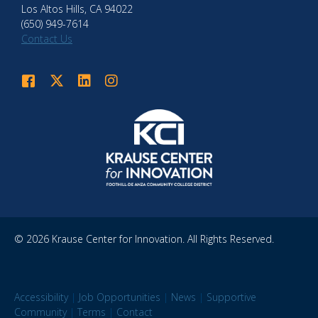
Los Altos Hills, CA 94022
(650) 949-7614
Contact Us
Krause Center for Innovation on Facebook
Krause Center for Innovation on Twitter
Krause Center for Innovation on LinkedIn
Krause Center for Innovation on Instagram
© 2026 Krause Center for Innovation. All Rights Reserved.
Accessibility
|
Job Opportunities
|
News
|
Supportive
Community
|
Terms
|
Contact