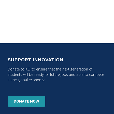
looking forward to sharing what has been
working in my room this year.
SUPPORT INNOVATION
Donate to KCI to ensure that the next generation of
students will be ready for future jobs and able to compete
in the global economy:
DONATE
NOW