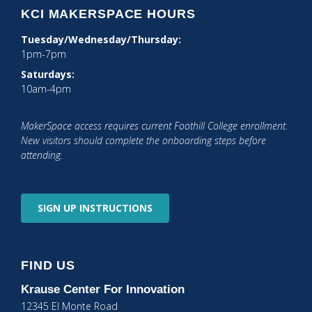
KCI MAKERSPACE HOURS
Tuesday/Wednesday/Thursday:
1pm-7pm
Saturdays:
10am-4pm
MakerSpace access requires current Foothill College enrollment.
New visitors should complete the onboarding steps before
attending.
SIGN UP
INSTRUCTIONS
FIND US
Krause Center
For Innovation
12345 El Monte Road