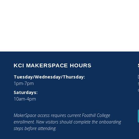
STEAM Integration
Tech Integration
KCI MAKERSPACE HOURS
Tuesday/Wednesday/Thursday:
1pm-7pm
Saturdays:
10am-4pm
MakerSpace access requires current Foothill College
tagram
enrollment. New visitors should complete the onboarding
steps before attending.