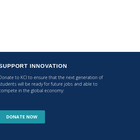
SUPPORT INNOVATION
Donate to KCI to ensure that the next generation of
students will be ready for future jobs and able to
compete in the global economy:
DONATE
NOW