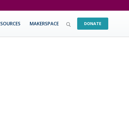
ESOURCES
MAKERSPACE
DONATE
nts achieve by 1) working with educators in
 and 2) working with students directly using
ctoral degree from University of Southern
 Cleared Teaching Credential in Science and an
ical science, chemistry, physics, and
 Dr. Ntoya worked in administrative capacities
. Through the integration of STEM in the
s with diverse backgrounds and getting these