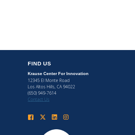
FIND US
Krause Center
For Innovation
12345 El Monte Road
Los Altos Hills, CA 94022
(650) 949-7614
Contact Us
Krause Center for Innovation on Facebook
Krause Center for Innovation on Twitter
Krause Center for Innovation on LinkedIn
Krause Center for Innovation on Ins