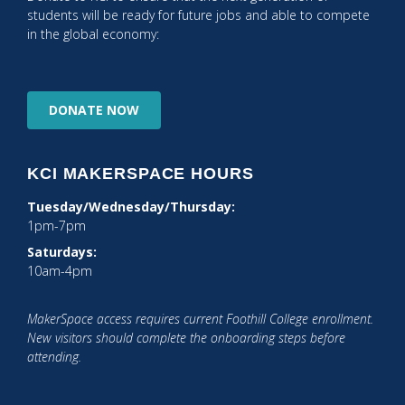
students will be ready for future jobs and able to compete
in the global economy:
DONATE
NOW
KCI MAKERSPACE HOURS
Tuesday/Wednesday/Thursday:
1pm-7pm
Saturdays:
10am-4pm
MakerSpace access requires current Foothill College enrollment.
New visitors should complete the onboarding steps before
attending.