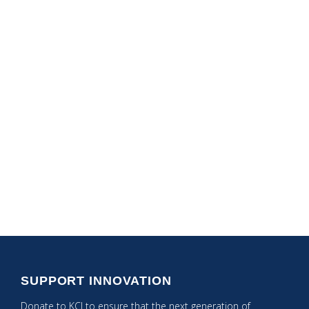
Speciality Content
Areas
Computer Science
Math Best Practices
NGSS
STEAM Integration
Tech Integration
SUPPORT INNOVATION
Donate to KCI to ensure that the next generation of