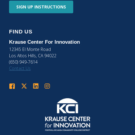
SIGN UP
INSTRUCTIONS
FIND US
Krause Center
For Innovation
12345 El Monte Road
Los Altos Hills, CA 94022
(650) 949-7614
Contact Us
Krause Center for Innovation on Facebook
Krause Center for Innovation on Twitter
Krause Center for Innovation on LinkedIn
Krause Center for Innovation on Instagram