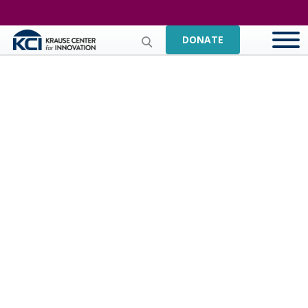
DONATE
Orchard School District