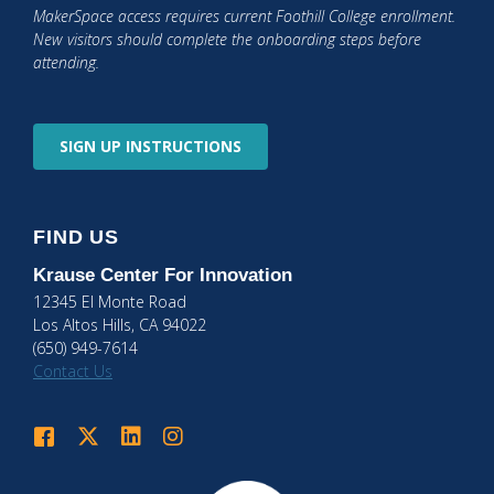
MakerSpace access requires current Foothill College enrollment.
New visitors should complete the onboarding steps before
attending.
SIGN UP
INSTRUCTIONS
FIND US
Krause Center
For Innovation
12345 El Monte Road
Los Altos Hills, CA 94022
(650) 949-7614
Contact Us
Krause Center for Innovation on Facebook
Krause Center for Innovation on Twitter
Krause Center for Innovation on LinkedIn
Krause Center for Innovation on Instagram