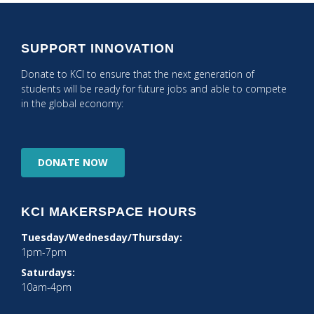
SUPPORT INNOVATION
Donate to KCI to ensure that the next generation of
students will be ready for future jobs and able to compete
in the global economy:
DONATE
NOW
KCI MAKERSPACE HOURS
Tuesday/Wednesday/Thursday:
1pm-7pm
Saturdays:
10am-4pm