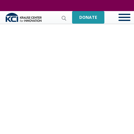
DONATE
Kaitlin Coad,
Makerspace Staff