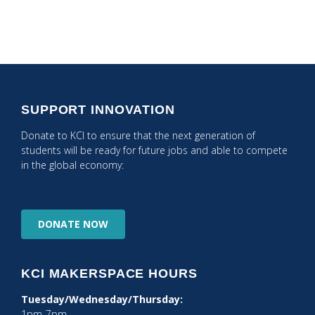
SUPPORT INNOVATION
Donate to KCI to ensure that the next generation of
students will be ready for future jobs and able to compete
in the global economy:
DONATE
NOW
KCI MAKERSPACE HOURS
Tuesday/Wednesday/Thursday:
1pm-7pm