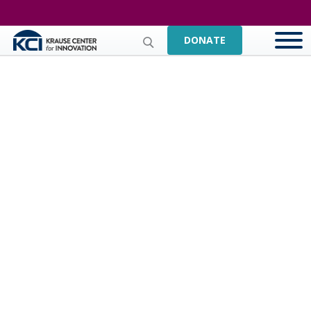
DONATE