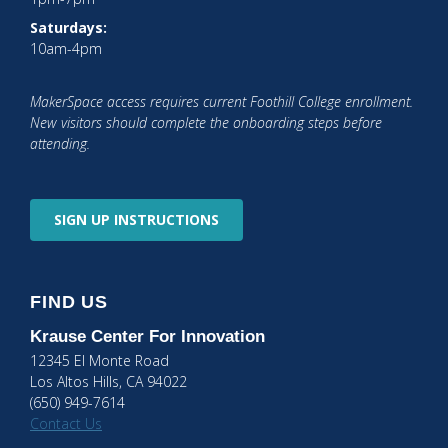
Saturdays:
10am-4pm
MakerSpace access requires current Foothill College enrollment.
New visitors should complete the onboarding steps before
attending.
SIGN UP
INSTRUCTIONS
FIND US
Krause Center
For Innovation
12345 El Monte Road
Los Altos Hills, CA 94022
(650) 949-7614
Contact Us