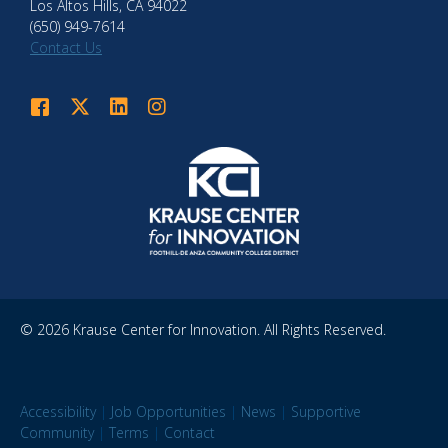
Los Altos Hills, CA 94022
(650) 949-7614
Contact Us
Krause Center for Innovation on Facebook
Krause Center for Innovation on Twitter
Krause Center for Innovation on LinkedIn
Krause Center for Innovation on Instagram
© 2026 Krause Center for Innovation. All Rights Reserved.
Accessibility
|
Job Opportunities
|
News
|
Supportive
Community
|
Terms
|
Contact