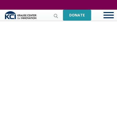
DONATE