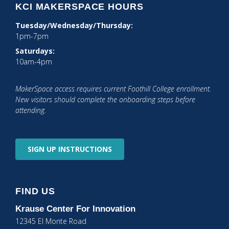
KCI MAKERSPACE HOURS
Tuesday/Wednesday/Thursday:
1pm-7pm
Saturdays:
10am-4pm
MakerSpace access requires current Foothill College enrollment.
New visitors should complete the onboarding steps before
attending.
SIGN UP
INSTRUCTIONS
FIND US
Krause Center
For Innovation
12345 El Monte Road