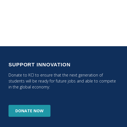
Coaching
Makerspace
SUPPORT INNOVATION
Donate to KCI to ensure that the next generation of
students will be ready for future jobs and able to compete
in the global economy:
DONATE
NOW