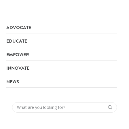
ADVOCATE
EDUCATE
EMPOWER
INNOVATE
NEWS