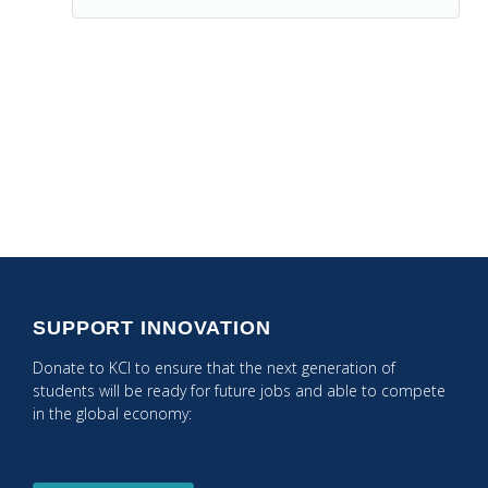
Posts
← PREVIOUS POST: Get Your Students Ready for the
2021 US Inauguration!
Navigation
NEXT POST: CARES Act Funding Process →
SUPPORT INNOVATION
Donate to KCI to ensure that the next generation of
students will be ready for future jobs and able to compete
in the global economy: