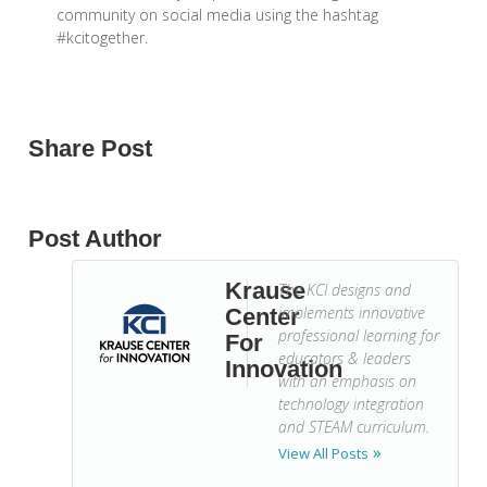
community on social media using the hashtag
#kcitogether.
Share Post
Post Author
Krause
The KCI designs and
implements innovative
Center
professional learning for
For
educators & leaders
Innovation
with an emphasis on
technology integration
and STEAM curriculum.
View All Posts