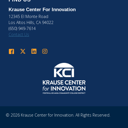
Krause Center
For Innovation
12345 El Monte Road
Los Altos Hills, CA 94022
(650) 949-7614
Contact Us
Krause Center for Innovation on Facebook
Krause Center for Innovation on Twitter
Krause Center for Innovation on LinkedIn
Krause Center for Innovation on Instagram
© 2026 Krause Center for Innovation. All Rights Reserved.