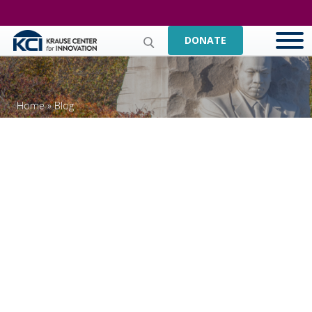
DONATE
Home
»
Blog
Celebrating The 2021
MLK National Day Of
Service