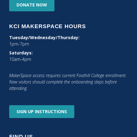
DONATE
NOW
KCI MAKERSPACE HOURS
Tuesday/Wednesday/Thursday:
1pm-7pm
Saturdays:
10am-4pm
MakerSpace access requires current Foothill College enrollment.
New visitors should complete the onboarding steps before
attending.
SIGN UP
INSTRUCTIONS
FIND US