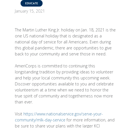
EDUCATE
January 15, 2021
The Martin Luther King Jr. holiday on Jan. 18, 2021 is the
one US national holiday that is designated as a
national day of service for all Americans. Even during
this global pandemic, there are opportunities to give
back to your community and serve those in need.
AmeriCorps is committed to continuing this
longstanding tradition by providing ideas to volunteer
and help your local community this upcoming week.
Discover opportunities available to you and celebrate
volunteerism at a time when we need to honor the
true spirit of community and togetherness now more
than ever.
Visit
https://www.nationalservice.gov/serve-your-
community/mlk-day-service
for more information, and
be sure to share your plans with the larger KCI