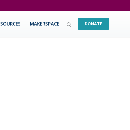
ESOURCES
MAKERSPACE
DONATE
educators & leaders with an emphasis on
ered practitioners serve as current and future
.