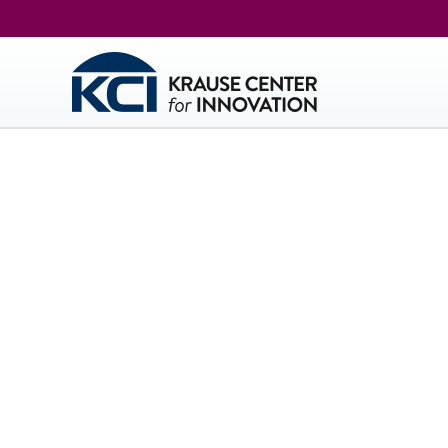
Kr
The KC
techno
thought