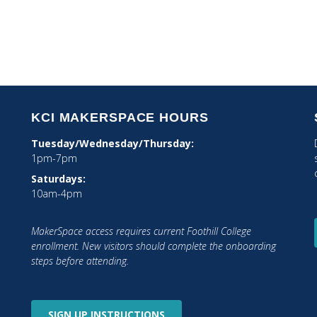
1
...
2
3
4
5
6
...
8
KCI MAKERSPACE HOURS
Tuesday/Wednesday/Thursday:
1pm-7pm
Saturdays:
10am-4pm
MakerSpace access requires current Foothill College
tagram
enrollment. New visitors should complete the onboarding
steps before attending.
SIGN UP
INSTRUCTIONS