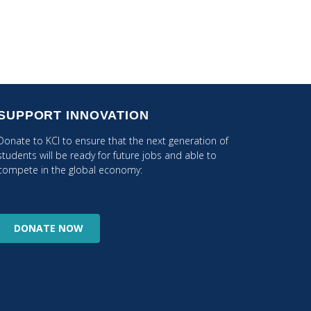
SUPPORT INNOVATION
Donate to KCI to ensure that the next generation of
students will be ready for future jobs and able to
compete in the global economy:
DONATE
NOW