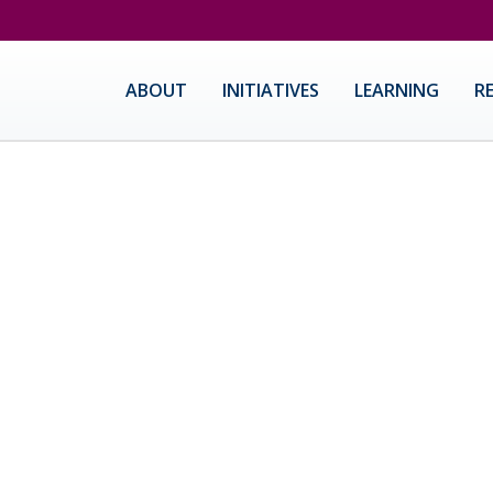
ABOUT
INITIATIVES
LEARNING
R
ause Center For Innovation
I designs and implements innovative professional learning for 
logy integration and STEAM curriculum. Our community of empow
 leaders of excellent, integrated K-12 education throughout CA