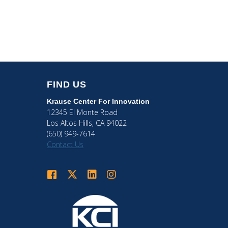
FIND US
Krause Center
For Innovation
12345 El Monte Road
Los Altos Hills, CA 94022
(650) 949-7614
Contact Us
Krause Center for Innovation on Facebook
Krause Center for Innovation on Twitter
Krause Center for Innovation on LinkedIn
Krause Center for Innovation on Ins